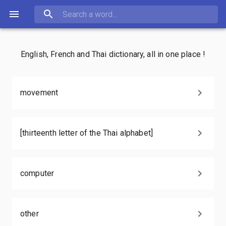
English, French and Thai dictionary, all in one place !
movement
[thirteenth letter of the Thai alphabet]
computer
other