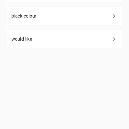
black colour
would like